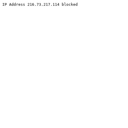
IP Address 216.73.217.114 blocked